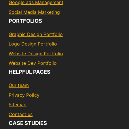
Google ads Management
Social Media Marketing
PORTFOLIOS
Graphic Design Portfolio
Logo Design Portfolio
Website Design Portfolio
Website Dev Portfolio
HELPFUL PAGES
Our team
Privacy Policy
Sitemap
Contact us
CASE STUDIES