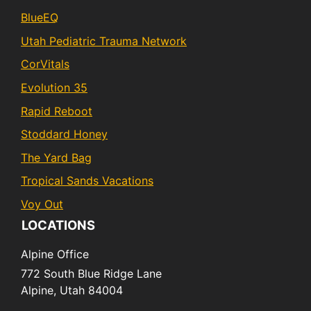
BlueEQ
Utah Pediatric Trauma Network
CorVitals
Evolution 35
Rapid Reboot
Stoddard Honey
The Yard Bag
Tropical Sands Vacations
Voy Out
LOCATIONS
Alpine Office
772 South Blue Ridge Lane
Alpine,
Utah
84004