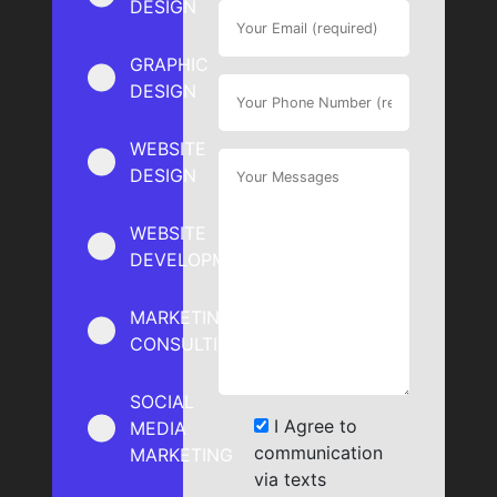
DESIGN
GRAPHIC
DESIGN
WEBSITE
DESIGN
WEBSITE
DEVELOPMENT
MARKETING
CONSULTING
SOCIAL
I Agree to
MEDIA
communication
MARKETING
via texts