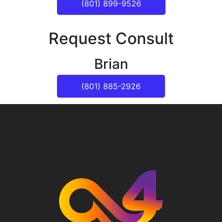
(801) 899-9526
Request Consult
Brian
(801) 885-2926