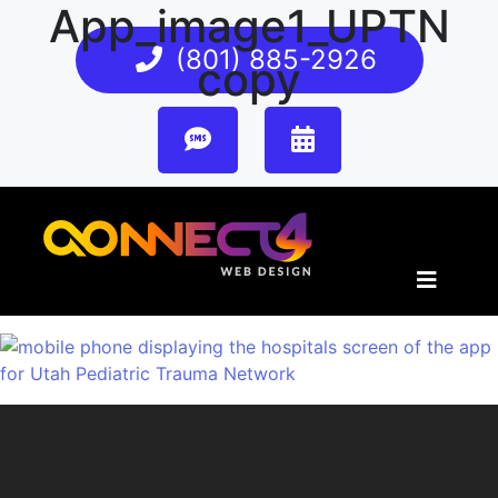
App_image1_UPTN
(801) 885-2926
copy