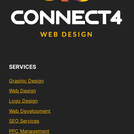
SERVICES
Graphic Design
Web Design
Logo Design
Web Development
SEO Services
PPC Management