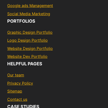
Google ads Management
Social Media Marketing
PORTFOLIOS
Graphic Design Portfolio
Logo Design Portfolio
Website Design Portfolio
Website Dev Portfolio
HELPFUL PAGES
Our team
Privacy Policy
Sitemap
Contact us
CASE STUDIES