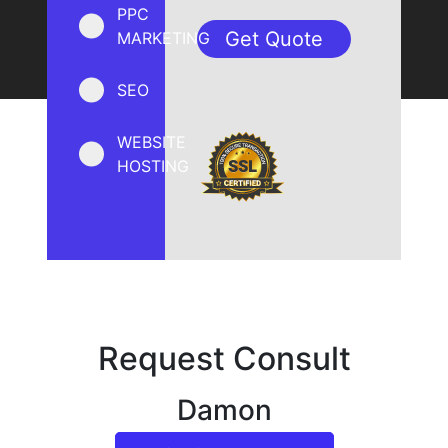
PPC
MARKETING
SEO
WEBSITE
HOSTING
Request Consult
Damon