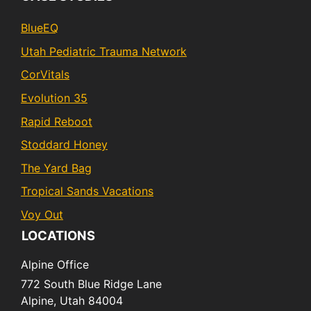
BlueEQ
Utah Pediatric Trauma Network
CorVitals
Evolution 35
Rapid Reboot
Stoddard Honey
The Yard Bag
Tropical Sands Vacations
Voy Out
LOCATIONS
Alpine Office
772 South Blue Ridge Lane
Alpine,
Utah
84004