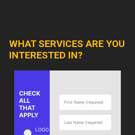
WHAT SERVICES ARE YOU
INTERESTED IN?
CHECK
ALL
THAT
APPLY
LOGO