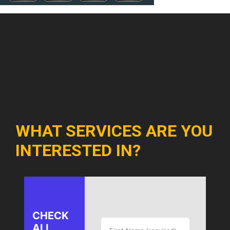
WHAT SERVICES ARE YOU
INTERESTED IN?
CHECK
ALL