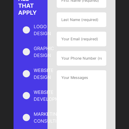
THAT
APPLY
LOGO
DESIGN
GRAPHIC
DESIGN
WEBSITE
DESIGN
WEBSITE
DEVELOPMENT
MARKETING
CONSULTING