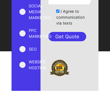
SOCIAL
I Agree to
MEDIA
communication
MARKETING
via texts
PPC
MARKETING
SEO
WEBSITE
HOSTING