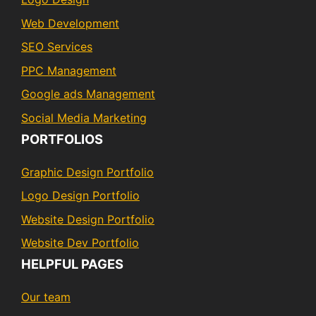
Web Development
SEO Services
PPC Management
Google ads Management
Social Media Marketing
PORTFOLIOS
Graphic Design Portfolio
Logo Design Portfolio
Website Design Portfolio
Website Dev Portfolio
HELPFUL PAGES
Our team