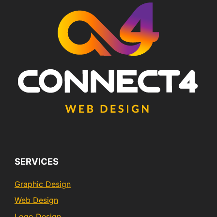
SERVICES
Graphic Design
Web Design
Logo Design