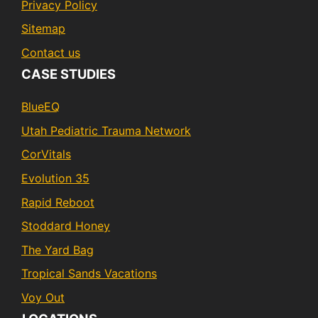
Privacy Policy
Sitemap
Contact us
CASE STUDIES
BlueEQ
Utah Pediatric Trauma Network
CorVitals
Evolution 35
Rapid Reboot
Stoddard Honey
The Yard Bag
Tropical Sands Vacations
Voy Out