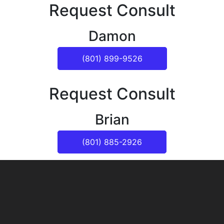
Request Consult
Damon
(801) 899-9526
Request Consult
Brian
(801) 885-2926